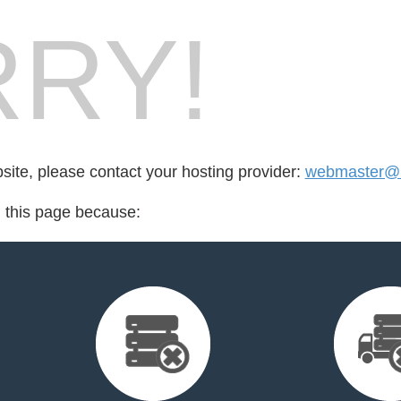
RY!
bsite, please contact your hosting provider:
webmaster@m
d this page because: