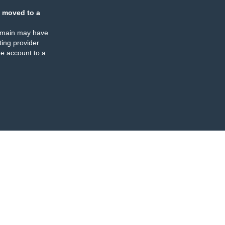
 moved to a
omain may have
ing provider
e account to a