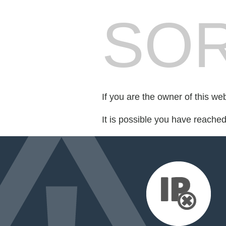
SOR
If you are the owner of this we
It is possible you have reache