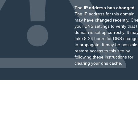
The IP address has changed.
The IP address for this domain
may have changed recently. Ch
your DNS settings to verify that 
domain is set up correctly. It ma
take 8-24 hours for DNS change
to propagate. It may be possible
restore access to this site by
following these instructions
for
clearing your dns cache.