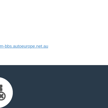
-bbs.autoeurope.net.au